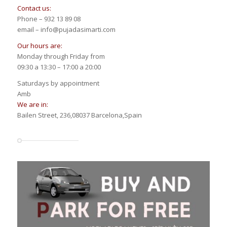
Contact us:
Phone – 932 13 89 08
email – info@pujadasimarti.com
Our hours are:
Monday through Friday from
09:30 a 13:30 – 17:00 a 20:00
Saturdays by appointment
Amb
We are in:
Bailen Street, 236,08037 Barcelona,Spain