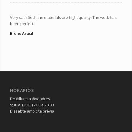
Very satisfied , the materials are hight quality. The work has
been perfect.
Bruno Aracil
HORARIOS
De dilluns a divendres
9:30 a 13:30 17:00 a 20:00
Dissabte amb cita prèvia