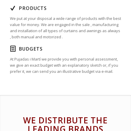
PRODUCTS
We put at your disposal a wide range of products with the best
value for money. We are engaged in the sale , manufacturing
and installation of all types of curtains and awnings as always
, both manual and motorized .
BUDGETS
At Pujadas i Martí we provide you with personal assessment,
we give an exact budget with an explanatory sketch or, if you
prefer it, we can send you an illustrative budget via e-mail.
WE DISTRIBUTE THE
LEADING BRANDS