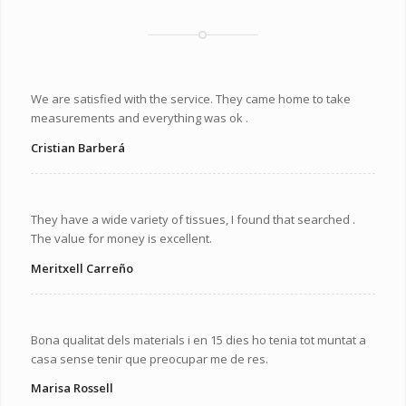
We are satisfied with the service. They came home to take
measurements and everything was ok .
Cristian Barberá
They have a wide variety of tissues, I found that searched .
The value for money is excellent.
Meritxell Carreño
Bona qualitat dels materials i en 15 dies ho tenia tot muntat a
casa sense tenir que preocupar me de res.
Marisa Rossell