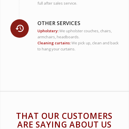
full after sales service.
OTHER SERVICES
Upholstery:
We
upholster couches, chairs,
armchairs, headboards.
Cleaning curtains:
We pick up, clean and back
to hang your curtains.
THAT OUR CUSTOMERS
ARE SAYING ABOUT US