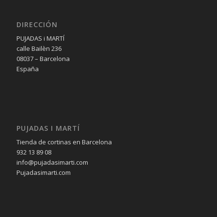
DIRECCIÓN
PUJADAS i MARTÍ
calle Bailèn 236
08037 – Barcelona
España
PUJADAS I MARTÍ
Tienda de cortinas en Barcelona
932 13 89 08
info@pujadasimarti.com
Pujadasimarti.com