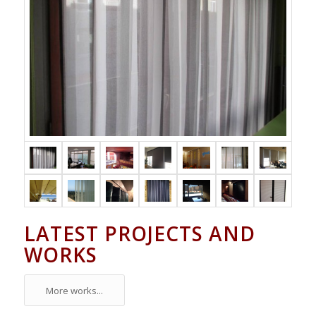
LATEST PROJECTS AND
WORKS
More works...