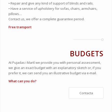
• Repair and give any kind of support of blinds and rails.
• Have a service of upholstery for sofas, chairs, armchairs,
pillows…
Contact us, we offer a complete guarantee period.
Free transport
BUDGETS
At Pujadas i Martí we provide you with personal assessment,
we give an exact budget with an explanatory sketch or, if you
prefer it, we can send you an illustrative budget via e-mail.
What can you do?
Contacta