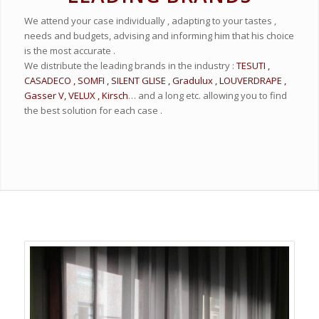
We attend your case individually , adapting to your tastes ,
needs and budgets, advising and informing him that his choice
is the most accurate .
We distribute the leading brands in the industry :
TESUTI ,
CASADECO , SOMFI , SILENT GLISE , Gradulux , LOUVERDRAPE ,
Gasser V, VELUX , Kirsch
… and a long etc. allowing you to find
the best solution for each case .