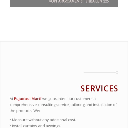
SERVICES
At
Pujadas i Martí
we guarantee our customers a
comprehensive consulting service, tailoring and installation of
the products. We:
• Measure without any additional cost.
• Install curtains and awnings.