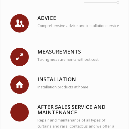
ADVICE
Comprehensive advice and installation service
.
MEASUREMENTS
Taking measurements without cost.
INSTALLATION
Installation products at home
AFTER SALES SERVICE AND
MAINTENANCE
Repair and maintenance of all types of
curtains and rails. Contact us and we offer a