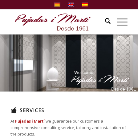
Wellcome
Des de 1961
SERVICES
At
Pujadas i Martí
we guarantee our customers a
comprehensive consulting service, tailoring and installation of
the products.